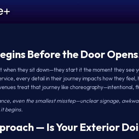
egins Before the Door Opens
ght when they sit down—they start it the moment they see y
rvice, every detail in their journey impacts how they feel,
enues treat that journey like choreography—intentional, f
ance, even the smallest misstep—unclear signage, awkwar
it begins.
proach — Is Your Exterior Doi