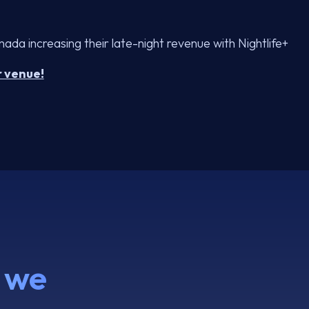
da increasing their late-night revenue with Nightlife+
r venue!
 we