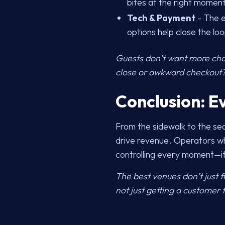
bites at the right moment
Tech & Payment
– The e
options help close the loo
Guests don’t want more choi
close or awkward checkout? 
Conclusion: E
From the sidewalk to the sea
drive revenue. Operators wh
controlling every moment—it’
The best venues don’t just 
not just getting a customer f