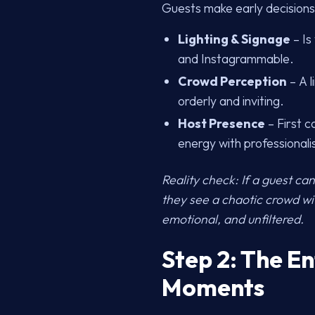
Guests make early decisions
Lighting & Signage
– Is
and Instagrammable.
Crowd Perception
– A l
orderly and inviting.
Host Presence
– First c
energy with professional
Reality check: If a guest can’
they see a chaotic crowd with
emotional, and unfiltered.
Step 2: The E
Moments