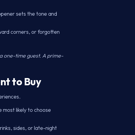
 opener sets the tone and
ward corners, or forgotten
 a one-time guest. A prime-
nt to Buy
eriences.
 most likely to choose
inks, sides, or late-night