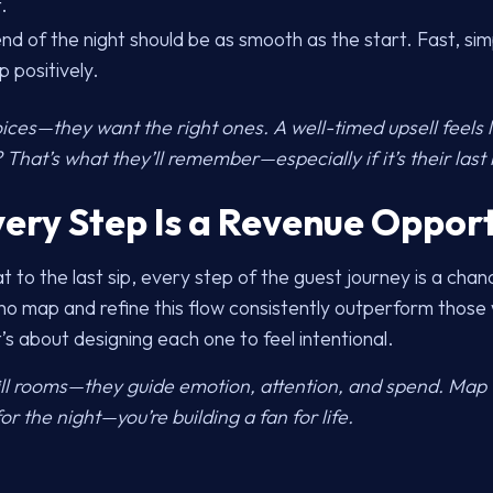
.
nd of the night should be as smooth as the start. Fast, s
p positively.
ces—they want the right ones. A well-timed upsell feels li
That’s what they’ll remember—especially if it’s their las
very Step Is a Revenue Oppor
t to the last sip, every step of the guest journey is a cha
o map and refine this flow consistently outperform those w
s about designing each one to feel intentional.
fill rooms—they guide emotion, attention, and spend. Map t
or the night—you’re building a fan for life.