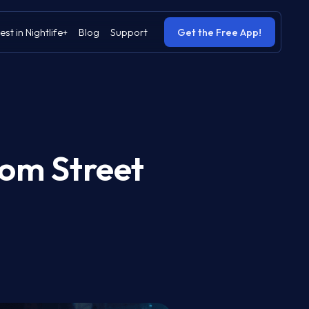
est in Nightlife+
Blog
Support
Get the Free App!
rom Street