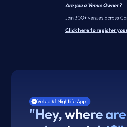
Are you a Venue Owner?
Join 300+ venues across Cana
Click here to register you
Voted #1 Nightlife App
"Hey, where are