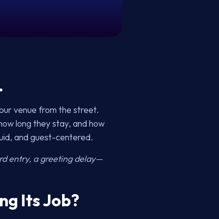
.
our venue from the street.
 how long they stay, and how
luid, and guest-centered.
d entry, a greeting delay—
ng Its Job?