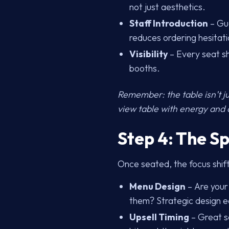
not just aesthetics.
Staff Introduction
– Gue
reduces ordering hesitati
Visibility
– Every seat sh
booths.
Remember: the table isn’t j
view table with energy and 
Step 4: The S
Once seated, the focus shif
Menu Design
– Are your
them? Strategic design e
Upsell Timing
– Great se