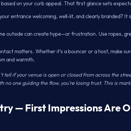
 based on your curb appeal. That first glance sets expect
 your entrance welcoming, well-lit, and clearly branded? It
ine outside can create hype—or frustration. Use ropes, gre
ontact matters. Whether it’s a bouncer or a host, make sur
ism and warmth.
t tell if your venue is open or closed from across the street,
 no one guiding the flow, you're losing trust. This is mark
ntry — First Impressions Are 