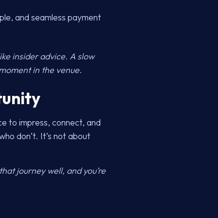
imple, and seamless payment
ke insider advice. A slow
t moment in the venue.
tunity
nce to impress, connect, and
ho don’t. It’s not about
hat journey well, and you’re