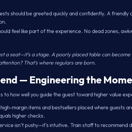
sts should be greeted quickly and confidently. A friendly
on.
ould feel like part of the experience. No dead zones, awk
ust a seat—it’s a stage. A poorly placed table can become
attention? That’s where regulars are born.
pend — Engineering the Mome
ts to how well you guide the guest toward higher value exp
 high-margin items and bestsellers placed where guests are
quals higher checks.
rvice isn’t pushy—it’s intuitive. Train staff to recommend dr