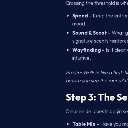
Crossing the threshold is wh
Speed
– Keep the entranc
mood.
Sound & Scent
– What gu
signature scents reinfor
Wayfinding
– Is it clea
intuitive.
Pro tip: Walk in like a first
before you see the menu? If
Step 3: The S
Once inside, guests begin se
Table Mix
– Have you mat