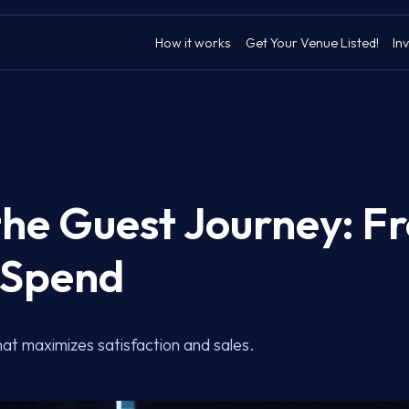
How it works
Get Your Venue Listed!
Inv
he Guest Journey: F
o Spend
at maximizes satisfaction and sales.