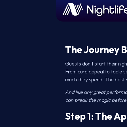
The Journey B
Guests don’t start their ni
From curb appeal to table se
much they spend. The best v
And like any great perform
can break the magic before 
Step 1: The Ap