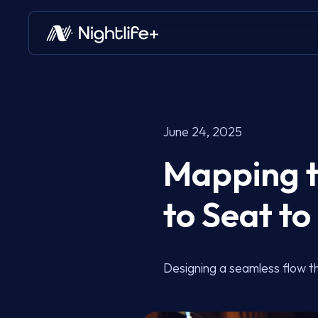
June 24, 2025
Mapping t
to Seat t
Designing a seamless flow th