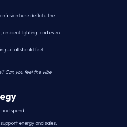
confusion here deflate the
, ambient lighting, and even
ng—it all should feel
ge? Can you feel the vibe
tegy
d and spend.
 support energy and sales,