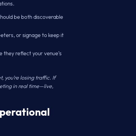
ations.
 should be both discoverable
eters, or signage to keep it
e they reflect your venue’s
 you’re losing traffic. If
eting in real time—live,
Operational