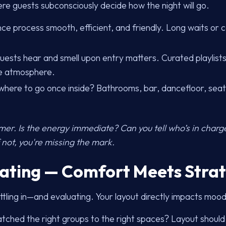
ere guests subconsciously decide how the night will go.
e process smooth, efficient, and friendly. Long waits or 
ests hear and smell upon entry matters. Curated playlists
ce atmosphere.
r where to go once inside? Bathrooms, bar, dancefloor, seati
-timer. Is the energy immediate? Can you tell who’s in char
 not, you're missing the mark.
eating — Comfort Meets Stra
ttling in—and evaluating. Your layout directly impacts moo
ched the right groups to the right spaces? Layout should