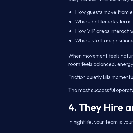
How guests move from e
Where bottlenecks form
How VIP areas interact w
Where staff are position
When movement feels natural
room feels balanced, energy b
Friction quietly kills momen
The most successful operato
4. They Hire a
In nightlife, your team is you