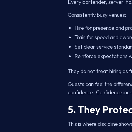
Every bartender, server, ho
Consistently busy venues:
Hire for presence and pr
Train for speed and awa
Set clear service standa
Reinforce expectations 
They do not treat hiring as fi
Guests can feel the differen
confidence. Confidence incr
5. They Prote
This is where discipline show