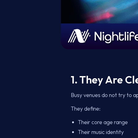
1. They Are C
Busy venues do not try to a
They define:
Their core age range
Their music identity