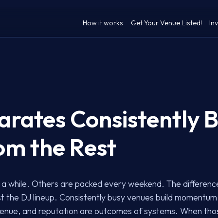
How it works
Get Your Venue Listed!
Inv
rates Consistently 
om the Rest
a while. Others are packed every weekend. The difference is
just the DJ lineup. Consistently busy venues build momentu
enue, and reputation are outcomes of systems. When thos