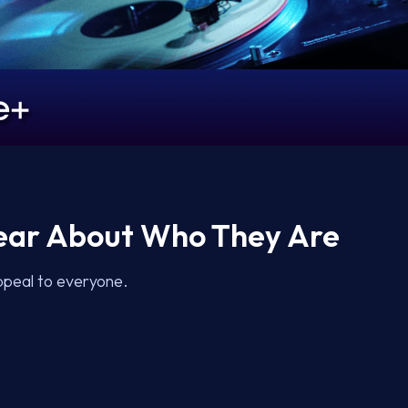
lear About Who They Are
ppeal to everyone.