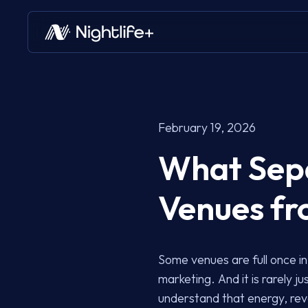
February 19, 2026
What Sepa
Venues fr
Some venues are full once in 
marketing. And it is rarely 
understand that energy, rev