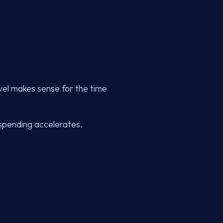
vel makes sense for the time
, spending accelerates.