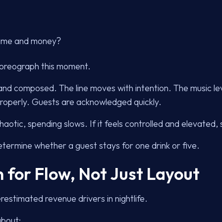
 time and money?
horeograph this moment.
and composed. The line moves with intention. The music le
 properly. Guests are acknowledged quickly.
 chaotic, spending slows. If it feels controlled and elevated
etermine whether a guest stays for one drink or five.
 for Flow, Not Just Layout
restimated revenue drivers in nightlife.
about: