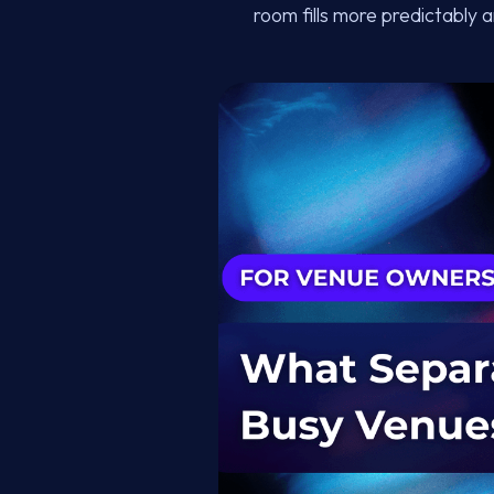
room fills more predictably 