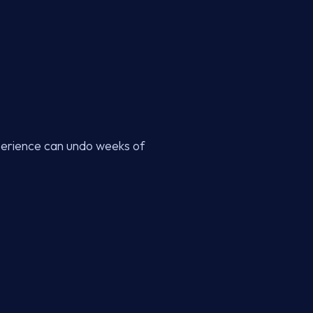
xperience can undo weeks of