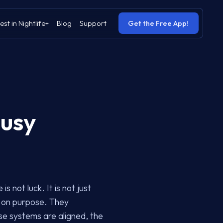
est in Nightlife+
Blog
Support
Get the Free App!
Busy
 not luck. It is not just
m on purpose. They
e systems are aligned, the