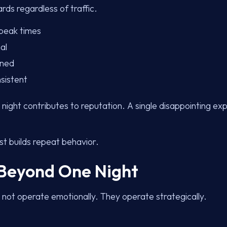
ds regardless of traffic.
 peak times
al
nned
sistent
night contributes to reputation. A single disappointing e
st builds repeat behavior.
 Beyond One Night
 not operate emotionally. They operate strategically.