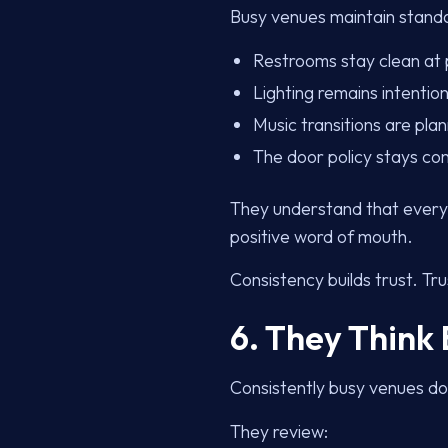
Busy venues maintain standar
Restrooms stay clean at
Lighting remains intention
Music transitions are pla
The door policy stays con
They understand that every 
positive word of mouth.
Consistency builds trust. Tru
6. They Think
Consistently busy venues do
They review: