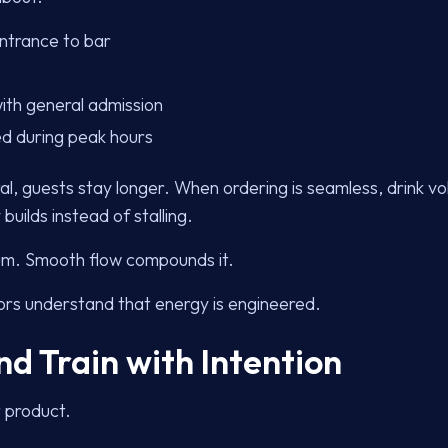
ntrance to bar
ith general admission
ed during peak hours
, guests stay longer. When ordering is seamless, drink v
uilds instead of stalling.
tum. Smooth flow compounds it.
rs understand that energy is engineered.
nd Train with Intention
r product.