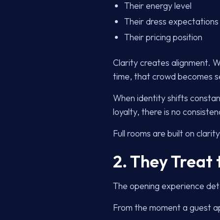
Their energy level
Their dress expectations
Their pricing position
Clarity creates alignment. 
time, that crowd becomes se
When identity shifts constan
loyalty, there is no consisten
Full rooms are built on clarity
2. They Treat 
The opening experience dete
From the moment a guest ap