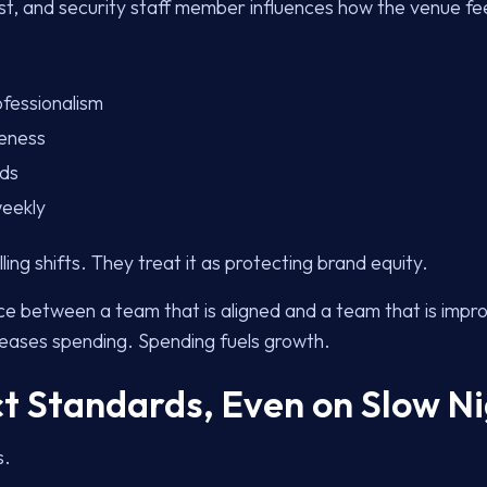
st, and security staff member influences how the venue fee
ofessionalism
reness
rds
weekly
lling shifts. They treat it as protecting brand equity.
ce between a team that is aligned and a team that is impro
eases spending. Spending fuels growth.
ct Standards, Even on Slow N
s.