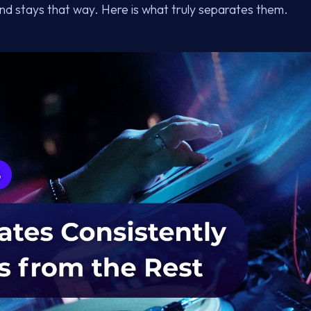
and stays that way. Here is what truly separates them.