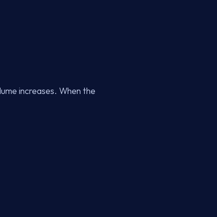
olume increases. When the