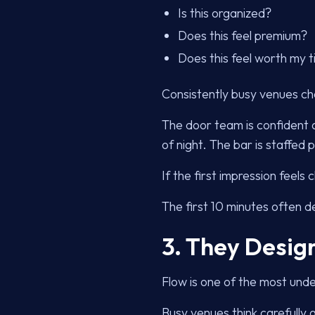
Is this organized?
Does this feel premium?
Does this feel worth my
Consistently busy venues c
The door team is confident 
of night. The bar is staffed
If the first impression feels
The first 10 minutes often d
3. They Design
Flow is one of the most unde
Busy venues think carefully 