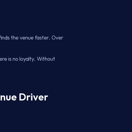
finds the venue faster. Over
re is no loyalty. Without
enue Driver