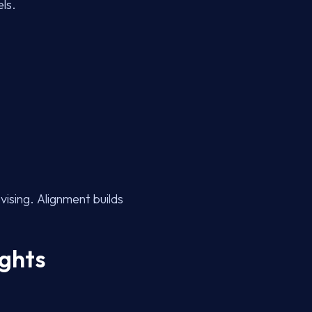
ls.
vising. Alignment builds
ights