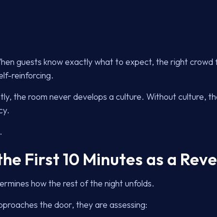
When guests know exactly what to expect, the right crowd 
lf-reinforcing.
tly, the room never develops a culture. Without culture, the
cy.
.
the First 10 Minutes as a Rev
rmines how the rest of the night unfolds.
proaches the door, they are assessing: