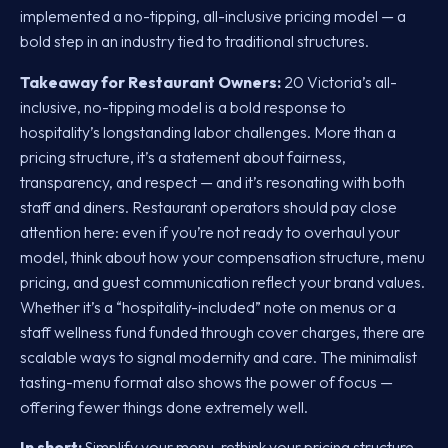
implemented a no-tipping, all-inclusive pricing model — a
bold step in an industry tied to traditional structures.
Takeaway for Restaurant Owners:
20 Victoria’s all-
inclusive, no-tipping model is a bold response to
hospitality’s longstanding labor challenges. More than a
pricing structure, it’s a statement about fairness,
transparency, and respect — and it’s resonating with both
staff and diners. Restaurant operators should pay close
attention here: even if you’re not ready to overhaul your
model, think about how your compensation structure, menu
pricing, and guest communication reflect your brand values.
Whether it’s a “hospitality-included” note on menus or a
staff wellness fund funded through cover charges, there are
scalable ways to signal modernity and care. The minimalist
tasting-menu format also shows the power of focus —
offering fewer things done extremely well.
In short:
Simplify your menu, rethink your pricing structure,