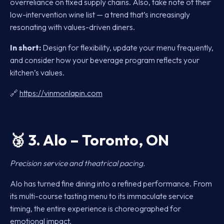
overreliance on fixed supply chains. Also, take note of their
low-intervention wine list — a trend that’s increasingly
resonating with values-driven diners.
In short:
Design for flexibility, update your menu frequently,
and consider how your beverage program reflects your
kitchen’s values.
🔗
https://vinmonlapin.com
🥉
3. Alo – Toronto, ON
Precision service and theatrical pacing.
Alo has turned fine dining into a refined performance. From
its multi-course tasting menu to its immaculate service
timing, the entire experience is choreographed for
emotional impact.