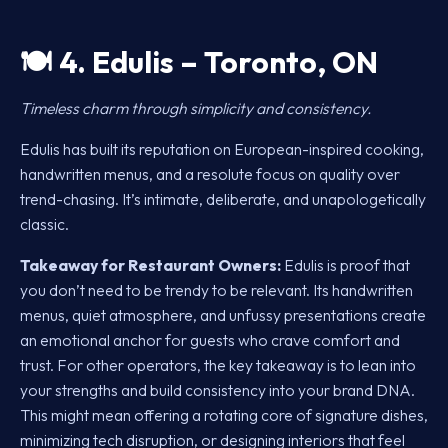
🍽️
4. Edulis – Toronto, ON
Timeless charm through simplicity and consistency.
Edulis has built its reputation on European-inspired cooking,
handwritten menus, and a resolute focus on quality over
trend-chasing. It’s intimate, deliberate, and unapologetically
classic.
Takeaway for Restaurant Owners:
Edulis is proof that
you don’t need to be trendy to be relevant. Its handwritten
menus, quiet atmosphere, and unfussy presentations create
an emotional anchor for guests who crave comfort and
trust. For other operators, the key takeaway is to lean into
your strengths and build consistency into your brand DNA.
This might mean offering a rotating core of signature dishes,
minimizing tech disruption, or designing interiors that feel