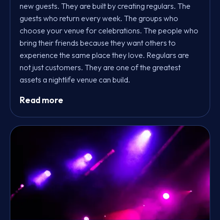
new guests. They are built by creating regulars. The
guests who return every week. The groups who
choose your venue for celebrations. The people who
bring their friends because they want others to
experience the same place they love. Regulars are
not just customers. They are one of the greatest
assets a nightlife venue can build.
Read more