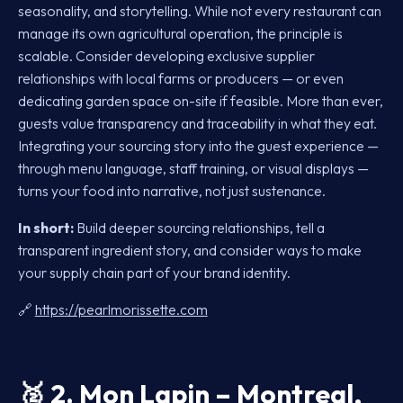
seasonality, and storytelling. While not every restaurant can
manage its own agricultural operation, the principle is
scalable. Consider developing exclusive supplier
relationships with local farms or producers — or even
dedicating garden space on-site if feasible. More than ever,
guests value transparency and traceability in what they eat.
Integrating your sourcing story into the guest experience —
through menu language, staff training, or visual displays —
turns your food into narrative, not just sustenance.
In short:
Build deeper sourcing relationships, tell a
transparent ingredient story, and consider ways to make
your supply chain part of your brand identity.
🔗
https://pearlmorissette.com
🥈
2. Mon Lapin – Montreal,