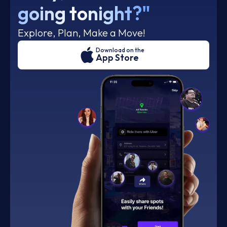
going tonight?"
Explore, Plan, Make a Move!
Download on the
App Store