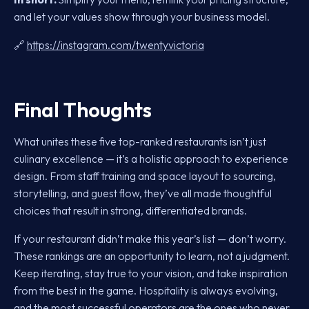
and let your values show through your business model.
🔗
https://instagram.com/twentyvictoria
Final Thoughts
What unites these five top-ranked restaurants isn’t just
culinary excellence — it’s a holistic approach to experience
design. From staff training and space layout to sourcing,
storytelling, and guest flow, they’ve all made thoughtful
choices that result in strong, differentiated brands.
If your restaurant didn’t make this year’s list — don’t worry.
These rankings are an opportunity to learn, not a judgment.
Keep iterating, stay true to your vision, and take inspiration
from the best in the game. Hospitality is always evolving,
and the most successful operators are the ones who never