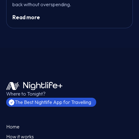
back without overspending.
Read more
Where to Tonight?
The Best Nightlife App for Travelling
Home
How it works