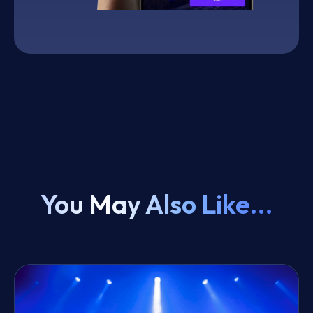
You May Also Like...