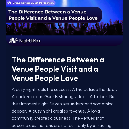
The Difference Between a
Venue People Visit and a
Venue People Love
A busy night feels like success. A line outside the door.
A packed room. Guests sharing videos. A full bar. But
the strongest nightlife venues understand something
deeper: A busy night creates revenue. A loyal
community creates a business. The venues that
become destinations are not built only by attracting