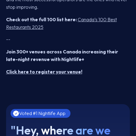
stop improving.
Check out the full 100 list here:
Canada’s 100 Best
Restaurants 2025
--
Join 300+ venues across Canada increasing their
late-night revenue with Nightlife+
Click here to register your venue!
Voted #1 Nightlife App
"Hey, where are we