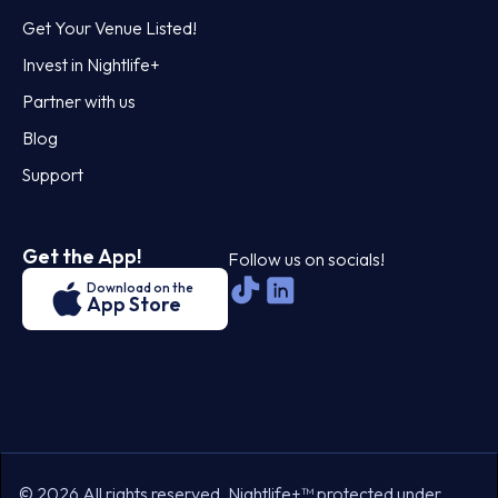
Get Your Venue Listed!
Invest in Nightlife+
Partner with us
Blog
Support
Get the App!
Follow us on socials!
Download on the
App Store
© 2026 All rights reserved. Nightlife+™ protected under