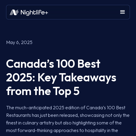
May 6, 2025
Canada’s 100 Best
2025: Key Takeaways
from the Top 5
The much-anticipated 2025 edition of Canada’s 100 Best
Restaurants has just been released, showcasing not only the
finest in culinary artistry but also highlighting some of the
most forward-thinking approaches to hospitality in the