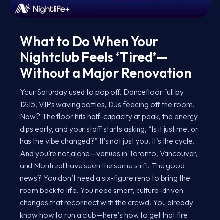
What to Do When Your
Nightclub Feels ‘Tired’—
Without a Major Renovation
Your Saturday used to pop off. Dancefloor full by
12:15, VIPs waving bottles, DJs feeding off the room.
Now? The floor hits half-capacity at peak, the energy
dips early, and your staff starts asking, “Is it just me, or
has the vibe changed?” It’s not just you. It’s the cycle.
And you’re not alone—venues in Toronto, Vancouver,
and Montreal have seen the same shift. The good
news? You don’t need a six-figure reno to bring the
room back to life. You need smart, culture-driven
changes that reconnect with the crowd. You already
know how to run a club—here’s how to get that fire