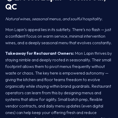
QC
Natural wines, seasonal menus, and soulful hospitality.
Mon Lapin’s appeal lies in its subtlety. There’s no flash — just
a confident focus on warm service, minimal intervention
wines, and a deeply seasonal menu that evolves constantly.
Takeaway for Restaurant Owners:
Mon Lapin thrives by
staying nimble and deeply rooted in seasonality. Their small
footprint allows them to pivot menus frequently without
waste or chaos. The key here is empowered autonomy —
giving the kitchen and floor teams freedom to evolve
organically while staying within brand guardrails. Restaurant
operators can learn from this by designing menus and
systems that allow for agility. Small batch prep, flexible
vendor contracts, and daily menu updates (even digital
ones) can help keep your offering fresh and reduce