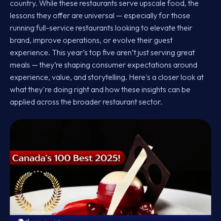
country. While these restaurants serve upscale food, the
lessons they offer are universal — especially for those
running full-service restaurants looking to elevate their
brand, improve operations, or evolve their guest
experience. This year’s top five aren’t just serving great
meals — they’re shaping consumer expectations around
experience, value, and storytelling. Here's a closer look at
what they're doing right and how these insights can be
applied across the broader restaurant sector.