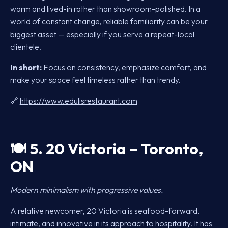
warm and lived-in rather than showroom-polished. In a
world of constant change, reliable familiarity can be your
biggest asset — especially if you serve a repeat-local
clientele.
In short:
Focus on consistency, emphasize comfort, and
make your space feel timeless rather than trendy.
🔗
https://www.edulisrestaurant.com
🍽️
5. 20 Victoria – Toronto,
ON
Modern minimalism with progressive values.
A relative newcomer, 20 Victoria is seafood-forward,
intimate, and innovative in its approach to hospitality. It has