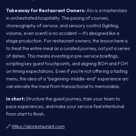
Takeaway for Restaurant Owners:
Alo is a masterclass
in orchestrated hospitality. The pacing of courses,
choreography of service, and sensory control (lighting,
volume, even scent) is no accident — it’s designed like a
stage production. For restaurant owners, the lesson here is
to treat the entire meal as a curated journey, not just a series
of dishes. This means investing in pre-service briefings,
scripting key guest touchpoints, and aligning BOH and FOH
on timing expectations. Even if you’re not offering a tasting
menu, the idea of a “beginning-middle-end” experience arc
can elevate the meal from transactional to memorable.
In short:
Structure the guest journey, train your team to
pace experiences, and make your service feel intentional
from start to finish.
🔗
https://alorestaurant.com