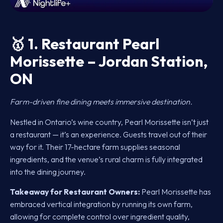
🥇
1. Restaurant Pearl
Morissette – Jordan Station,
ON
Farm-driven fine dining meets immersive destination.
Nestled in Ontario’s wine country, Pearl Morissette isn’t just
a restaurant — it’s an experience. Guests travel out of their
way for it. Their 17-hectare farm supplies seasonal
ingredients, and the venue’s rural charm is fully integrated
into the dining journey.
Takeaway for Restaurant Owners:
Pearl Morissette has
embraced vertical integration by running its own farm,
allowing for complete control over ingredient quality,