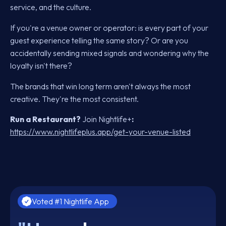
service, and the culture.
If you're a venue owner or operator: is every part of your
guest experience telling the same story? Or are you
accidentally sending mixed signals and wondering why the
loyalty isn't there?
The brands that win long term aren't always the most
creative. They're the most consistent.
Run a Restaurant?
Join Nightlife+
:
https://www.nightlifeplus.app/get-your-venue-listed
Voted #1 Nightlife App