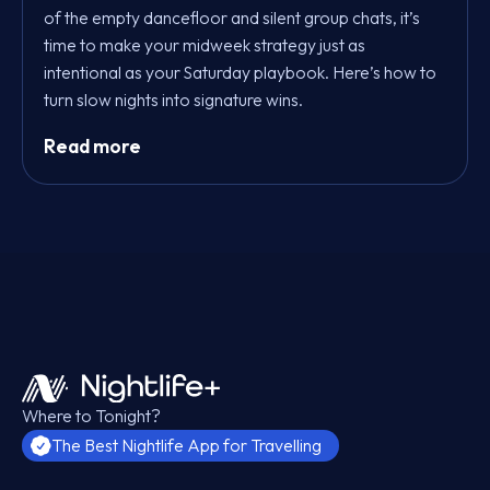
of the empty dancefloor and silent group chats, it’s
time to make your midweek strategy just as
intentional as your Saturday playbook. Here’s how to
turn slow nights into signature wins.
Read more
Where to Tonight?
The Best Nightlife App for Travelling