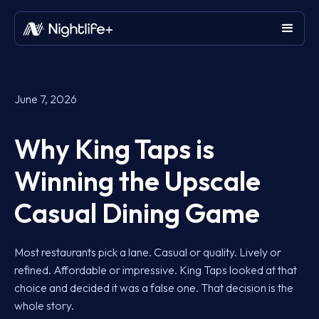
June 7, 2026
Why King Taps is
Winning the Upscale
Casual Dining Game
Most restaurants pick a lane. Casual or quality. Lively or
refined. Affordable or impressive. King Taps looked at that
choice and decided it was a false one. That decision is the
whole story.