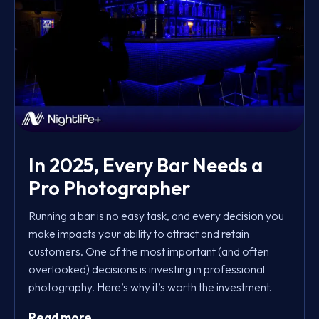
In 2025, Every Bar Needs a
Pro Photographer
Running a bar is no easy task, and every decision you
make impacts your ability to attract and retain
customers. One of the most important (and often
overlooked) decisions is investing in professional
photography. Here’s why it’s worth the investment.
Read more