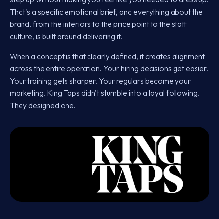
That's a specific emotional brief, and everything about the
brand, from the interiors to the price point to the staff
culture, is built around delivering it.
When a concept is that clearly defined, it creates alignment
across the entire operation. Your hiring decisions get easier.
Your training gets sharper. Your regulars become your
marketing. King Taps didn't stumble into a loyal following.
They designed one.