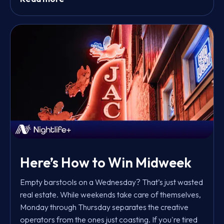
Here’s How to Win Midweek
Empty barstools on a Wednesday? That’s just wasted
real estate. While weekends take care of themselves,
Monday through Thursday separates the creative
operators from the ones just coasting. If you're tired