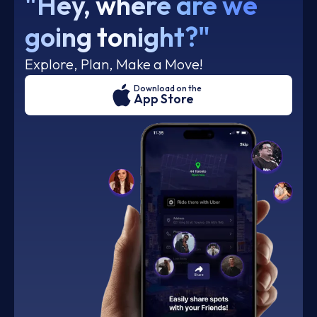
"Hey, where are we
going tonight?"
Explore, Plan, Make a Move!
Download on the
App Store