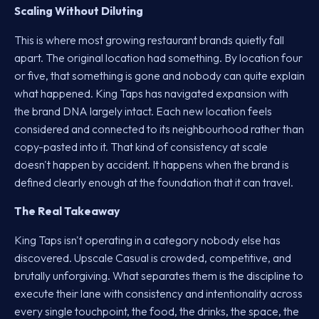
Scaling Without Diluting
This is where most growing restaurant brands quietly fall
apart. The original location had something. By location four
or five, that something is gone and nobody can quite explain
what happened. King Taps has navigated expansion with
the brand DNA largely intact. Each new location feels
considered and connected to its neighbourhood rather than
copy-pasted into it. That kind of consistency at scale
doesn't happen by accident. It happens when the brand is
defined clearly enough at the foundation that it can travel.
The Real Takeaway
King Taps isn't operating in a category nobody else has
discovered. Upscale Casual is crowded, competitive, and
brutally unforgiving. What separates them is the discipline to
execute their lane with consistency and intentionality across
every single touchpoint, the food, the drinks, the space, the