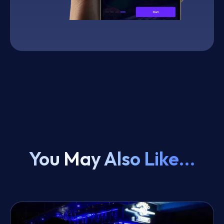
You May Also Like...