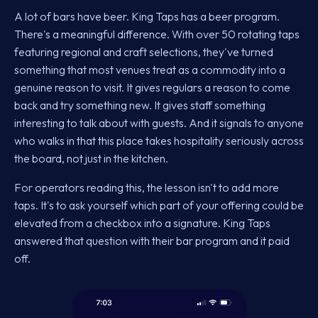
A lot of bars have beer. King Taps has a beer program.
There's a meaningful difference. With over 50 rotating taps
featuring regional and craft selections, they've turned
something that most venues treat as a commodity into a
genuine reason to visit. It gives regulars a reason to come
back and try something new. It gives staff something
interesting to talk about with guests. And it signals to anyone
who walks in that this place takes hospitality seriously across
the board, not just in the kitchen.
For operators reading this, the lesson isn't to add more
taps. It's to ask yourself which part of your offering could be
elevated from a checkbox into a signature. King Taps
answered that question with their bar program and it paid
off.