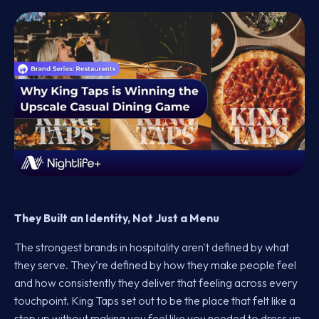
They Built an Identity, Not Just a Menu
The strongest brands in hospitality aren't defined by what
they serve. They're defined by how they make people feel
and how consistently they deliver that feeling across every
touchpoint. King Taps set out to be the place that felt like a
step up without making you feel like you needed to dress up.