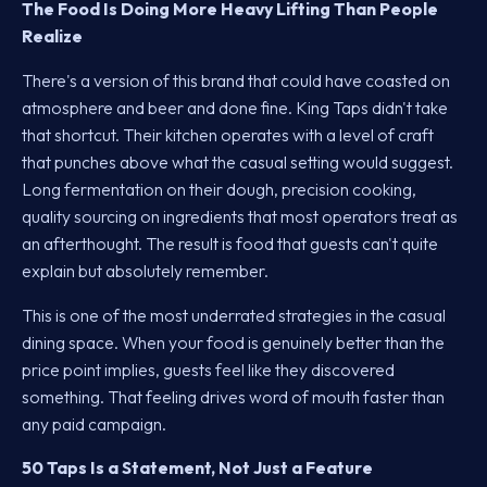
The Food Is Doing More Heavy Lifting Than People
Realize
There's a version of this brand that could have coasted on
atmosphere and beer and done fine. King Taps didn't take
that shortcut. Their kitchen operates with a level of craft
that punches above what the casual setting would suggest.
Long fermentation on their dough, precision cooking,
quality sourcing on ingredients that most operators treat as
an afterthought. The result is food that guests can't quite
explain but absolutely remember.
This is one of the most underrated strategies in the casual
dining space. When your food is genuinely better than the
price point implies, guests feel like they discovered
something. That feeling drives word of mouth faster than
any paid campaign.
50 Taps Is a Statement, Not Just a Feature