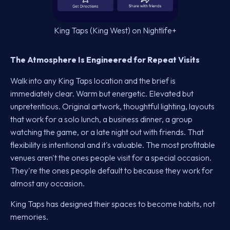
King Taps (King West) on Nightlife+
The Atmosphere Is Engineered for Repeat Visits
Walk into any King Taps location and the brief is
immediately clear. Warm but energetic. Elevated but
unpretentious. Original artwork, thoughtful lighting, layouts
that work for a solo lunch, a business dinner, a group
watching the game, or a late night out with friends. That
flexibility is intentional and it's valuable. The most profitable
venues aren't the ones people visit for a special occasion.
They're the ones people default to because they work for
almost any occasion.
King Taps has designed their spaces to become habits, not
memories.