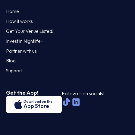
Home
How it works
Get Your Venue Listed!
Invest in Nightlife+
Partner with us
Blog
Support
Get the App!
Follow us on socials!
Download on the
App Store