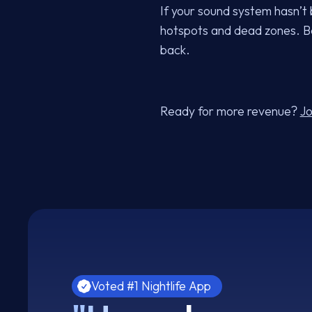
If your sound system hasn’t b
hotspots and dead zones. Be
back.
Ready for more revenue?
Jo
Voted #1 Nightlife App