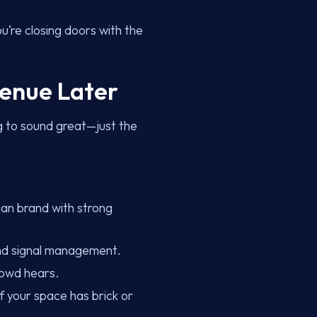
u’re closing doors with the
venue Later
ig to sound great—just the
an brand with strong
and signal management.
rowd hears.
f your space has brick or