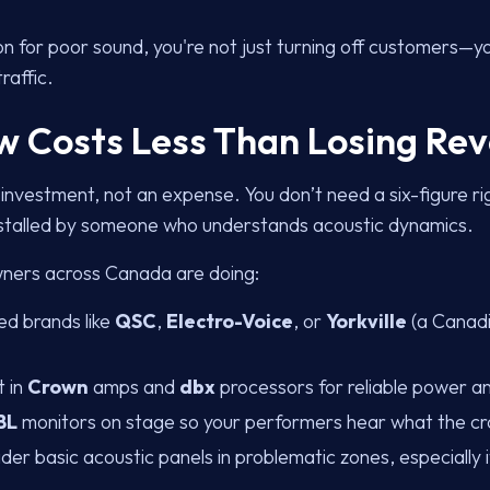
on for poor sound, you're not just turning off customers—yo
raffic.
Now Costs Less Than Losing Re
 investment, not an expense. You don’t need a six-figure r
installed by someone who understands acoustic dynamics.
ners across Canada are doing:
ed brands like
QSC
,
Electro-Voice
, or
Yorkville
(a Canadi
t in
Crown
amps and
dbx
processors for reliable power 
BL
monitors on stage so your performers hear what the c
der basic acoustic panels in problematic zones, especially i