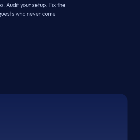
ro. Audit your setup. Fix the
e guests who never come