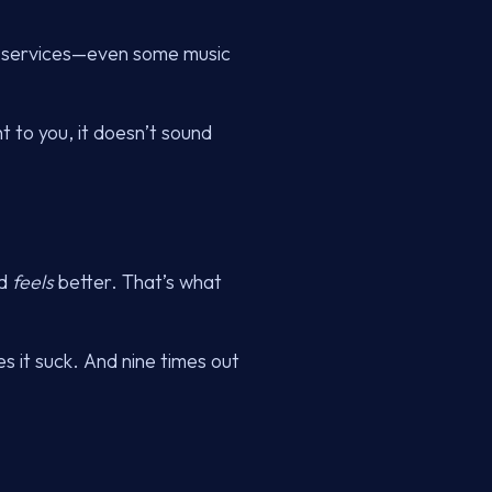
on services—even some music
ht to you, it doesn’t sound
wd
feels
better. That’s what
s it suck. And nine times out