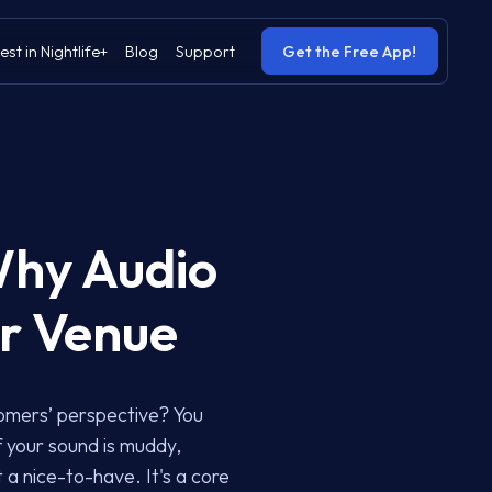
est in Nightlife+
Blog
Support
Get the Free App!
Why Audio
ur Venue
tomers’ perspective? You
f your sound is muddy,
t a nice-to-have. It's a core