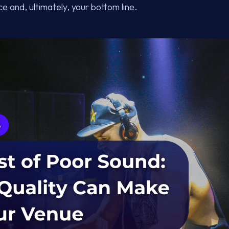
e and, ultimately, your bottom line.