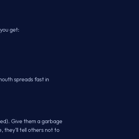
 you get:
mouth spreads fast in
nded). Give them a garbage
they’ll tell others not to