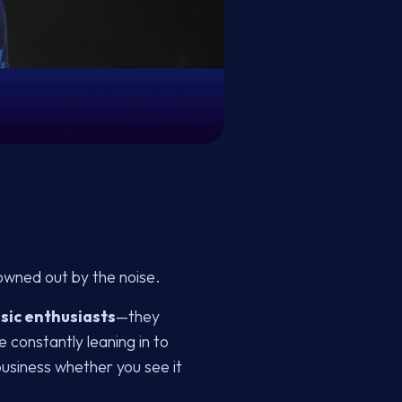
owned out by the noise.
sic enthusiasts
—they
e constantly leaning in to
business whether you see it