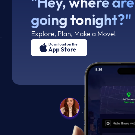
"Hey, where are
going tonight?"
Explore, Plan, Make a Move!
Download on the
App Store