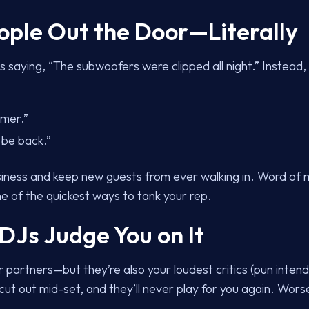
eople Out the Door—Literally
 saying, “The subwoofers were clipped all night.” Instead,
rmer.”
be back.”
siness and keep new guests from ever walking in. Word of 
ne of the quickest ways to tank your rep.
 DJs Judge You on It
 partners—but they’re also your loudest critics (pun inte
t out mid-set, and they’ll never play for you again. Worse, 