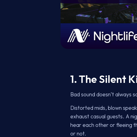
1. The Silent 
Bad sound doesn’t always sc
Distorted mids, blown speake
exhaust casual guests. A nigh
hear each other or fleeing t
or not.