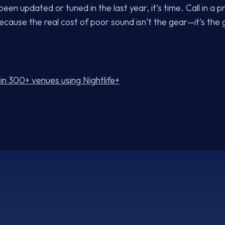
een updated or tuned in the last year, it’s time. Call in a p
cause the real cost of poor sound isn’t the gear—it’s th
in 300+ venues using Nightlife+