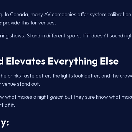
ing. In Canada, many AV companies offer system calibrati
e
provide this for venues.
ring shows. Stand in different spots. If it doesn’t sound rig
d Elevates Everything Else
he drinks taste better, the lights look better, and the cro
r venue stand out.
ow what makes a night
great
, but they sure know what make
t of it.
y: