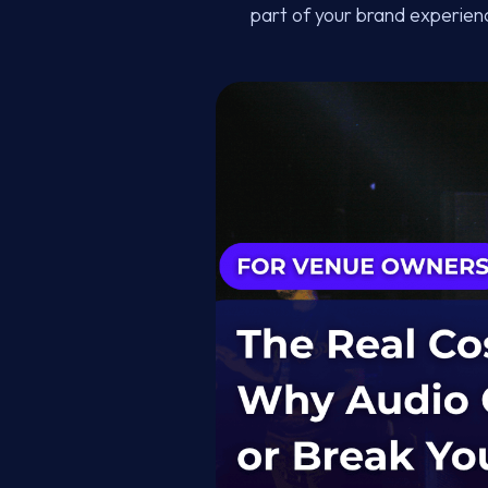
part of your brand experienc