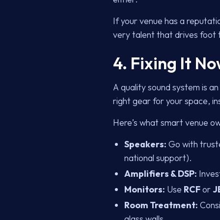
If your venue has a reputati
very talent that drives foot t
4. Fixing It 
A quality sound system is an
right gear for your space, 
Here’s what smart venue ow
Speakers:
Go with trust
national support).
Amplifiers & DSP:
Inves
Monitors:
Use
RCF
or
J
Room Treatment:
Consi
glass walls.