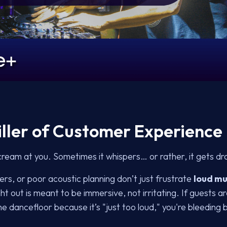
Killer of Customer Experience
ream at you. Sometimes it whispers… or rather, it gets dr
rs, or poor acoustic planning don’t just frustrate
loud mu
t out is meant to be immersive, not irritating. If guests ar
he dancefloor because it’s "just too loud," you're bleeding 