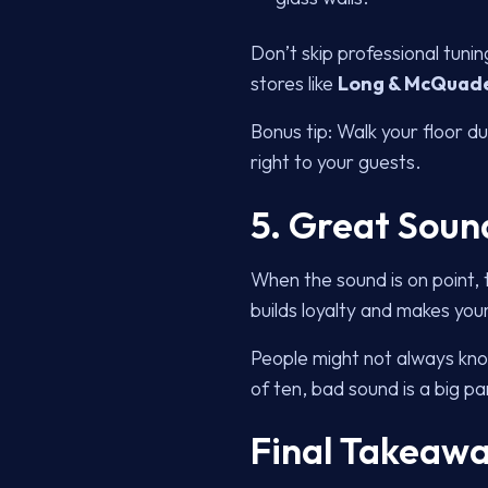
Don’t skip professional tun
stores like
Long & McQuad
Bonus tip: Walk your floor du
right to your guests.
5. Great Soun
When the sound is on point, t
builds loyalty and makes you
People might not always kn
of ten, bad sound is a big par
Final Takeawa