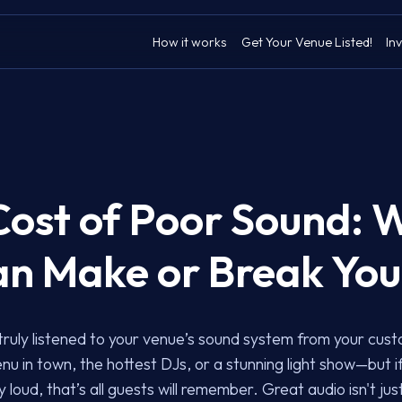
How it works
Get Your Venue Listed!
Inv
Cost of Poor Sound: 
an Make or Break Yo
truly listened to your venue’s sound system from your cus
nu in town, the hottest DJs, or a stunning light show—but i
 loud, that’s all guests will remember. Great audio isn't jus