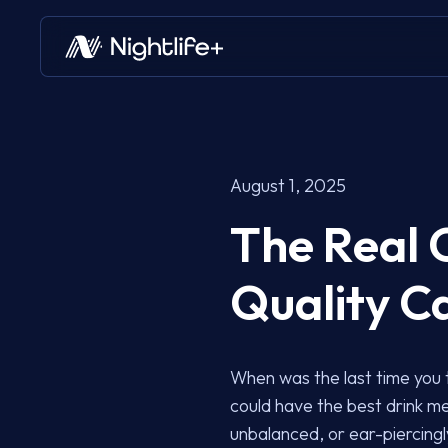
August 1, 2025
The Real 
Quality C
When was the last time you 
could have the best drink me
unbalanced, or ear-piercingly