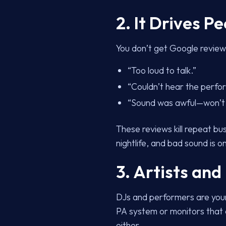
2. It Drives P
You don’t get Google reviews
“Too loud to talk.”
“Couldn’t hear the perfo
“Sound was awful—won’t 
These reviews kill repeat bu
nightlife, and bad sound is o
3. Artists and
DJs and performers are your
PA system or monitors that cu
either.