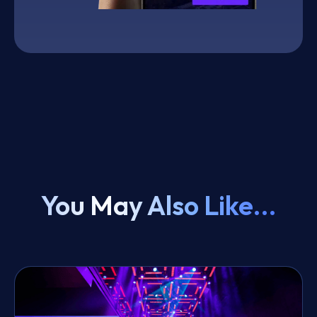
You May Also Like...