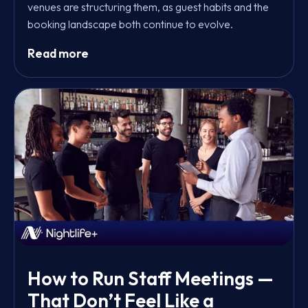
venues are structuring them, as guest habits and the
booking landscape both continue to evolve.
Read more
How to Run Staff Meetings —
That Don’t Feel Like a