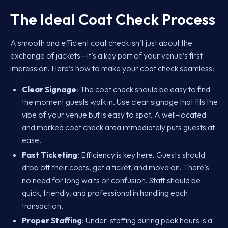
The Ideal Coat Check Process
A smooth and efficient coat check isn’t just about the
exchange of jackets—it’s a key part of your venue’s first
impression. Here’s how to make your coat check seamless:
Clear Signage
: The coat check should be easy to find
the moment guests walk in. Use clear signage that fits the
vibe of your venue but is easy to spot. A well-located
and marked coat check area immediately puts guests at
ease.
Fast Ticketing
: Efficiency is key here. Guests should
drop off their coats, get a ticket, and move on. There’s
no need for long waits or confusion. Staff should be
quick, friendly, and professional in handling each
transaction.
Proper Staffing
: Under-staffing during peak hours is a