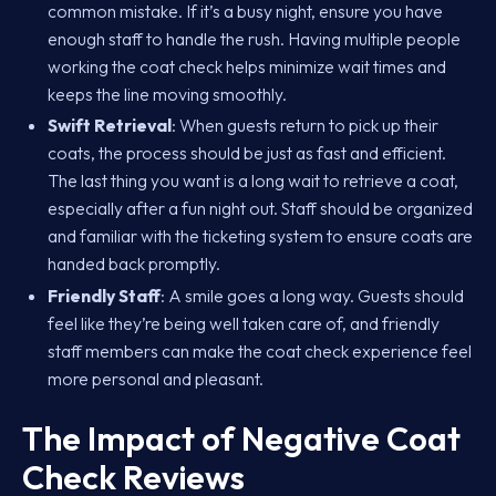
common mistake. If it’s a busy night, ensure you have
enough staff to handle the rush. Having multiple people
working the coat check helps minimize wait times and
keeps the line moving smoothly.
Swift Retrieval
: When guests return to pick up their
coats, the process should be just as fast and efficient.
The last thing you want is a long wait to retrieve a coat,
especially after a fun night out. Staff should be organized
and familiar with the ticketing system to ensure coats are
handed back promptly.
Friendly Staff
: A smile goes a long way. Guests should
feel like they’re being well taken care of, and friendly
staff members can make the coat check experience feel
more personal and pleasant.
The Impact of Negative Coat
Check Reviews