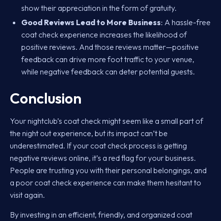
show their appreciation in the form of gratuity.
Good Reviews Lead to More Business
: A hassle-free
coat check experience increases the likelihood of
positive reviews. And those reviews matter—positive
feedback can drive more foot traffic to your venue,
while negative feedback can deter potential guests.
Conclusion
Your nightclub’s coat check might seem like a small part of
the night out experience, but its impact can’t be
underestimated. If your coat check process is getting
negative reviews online, it’s a red flag for your business.
People are trusting you with their personal belongings, and
a poor coat check experience can make them hesitant to
visit again.
By investing in an efficient, friendly, and organized coat