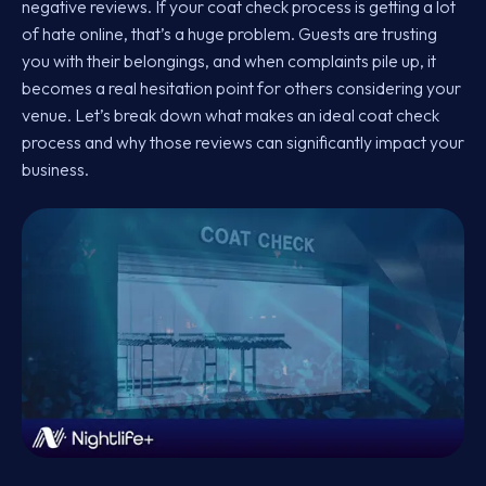
negative reviews. If your coat check process is getting a lot
of hate online, that’s a huge problem. Guests are trusting
you with their belongings, and when complaints pile up, it
becomes a real hesitation point for others considering your
venue. Let’s break down what makes an ideal coat check
process and why those reviews can significantly impact your
business.