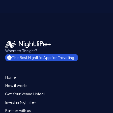
Where to Tonight?
The Best Nightlife App for Travelling
Home
How it works
Get Your Venue Listed!
Invest in Nightlife+
Partner with us