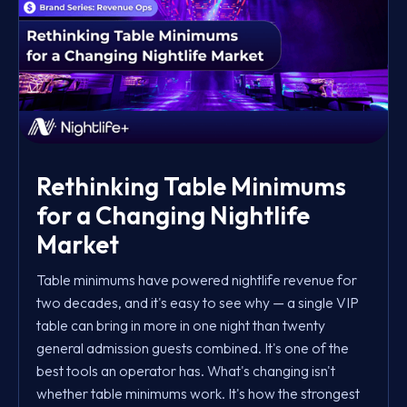
Rethinking Table Minimums
for a Changing Nightlife
Market
Table minimums have powered nightlife revenue for
two decades, and it's easy to see why — a single VIP
table can bring in more in one night than twenty
general admission guests combined. It's one of the
best tools an operator has. What's changing isn't
whether table minimums work. It's how the strongest