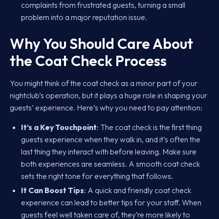
complaints from frustrated guests, turning a small
problem into a major reputation issue.
Why You Should Care About
the Coat Check Process
You might think of the coat check as a minor part of your
nightclub’s operation, but it plays a huge role in shaping your
guests’ experience. Here’s why you need to pay attention:
It’s a Key Touchpoint
: The coat check is the first thing
guests experience when they walk in, and it’s often the
last thing they interact with before leaving. Make sure
both experiences are seamless. A smooth coat check
sets the right tone for everything that follows.
It Can Boost Tips
: A quick and friendly coat check
experience can lead to better tips for your staff. When
guests feel well taken care of, they’re more likely to