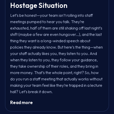
Hostage Situation
Let’s be honest—your team isn’t rolling into staff
meetings pumped to hear you talk. They’re
exhausted, half of them are still shaking off last night’s
shift (maybe a few are even hungover...), and the last
thing they want is a long-winded speech about
policies they already know. But here’s the thing—when
your staff actually likes you, they listen to you. And
when they listen to you, they follow your guidance,
they take ownership of their roles, and they bring in
more money. That’s the whole point, right? So, how
do you run a staff meeting that actually works without
making your team feel like they’re trapped in a lecture
hall? Let’s break it down.
Read more