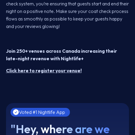
check system, you’re ensuring that guests start and end their
night on a positive note. Make sure your coat check process
flows as smoothly as possible to keep your guests happy
and your reviews glowing!
Join 250+ venues across Canada increasing their
late-night revenue with Nightlife+
Click here to register your venue!
Voted #1 Nightlife App
"Hey, where are we