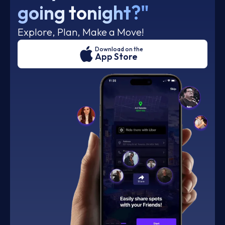
going tonight?"
Explore, Plan, Make a Move!
Download on the
App Store