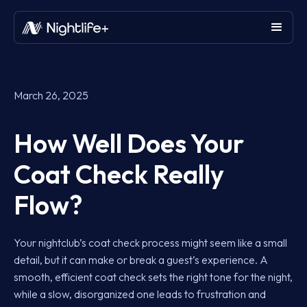
March 26, 2025
How Well Does Your
Coat Check Really
Flow?
Your nightclub’s coat check process might seem like a small
detail, but it can make or break a guest’s experience. A
smooth, efficient coat check sets the right tone for the night,
while a slow, disorganized one leads to frustration and