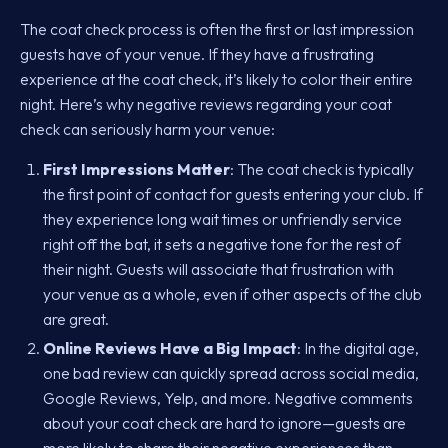
The coat check process is often the first or last impression
guests have of your venue. If they have a frustrating
experience at the coat check, it’s likely to color their entire
night. Here’s why negative reviews regarding your coat
check can seriously harm your venue:
First Impressions Matter
: The coat check is typically
the first point of contact for guests entering your club. If
they experience long wait times or unfriendly service
right off the bat, it sets a negative tone for the rest of
their night. Guests will associate that frustration with
your venue as a whole, even if other aspects of the club
are great.
Online Reviews Have a Big Impact
: In the digital age,
one bad review can quickly spread across social media,
Google Reviews, Yelp, and more. Negative comments
about your coat check are hard to ignore—guests are