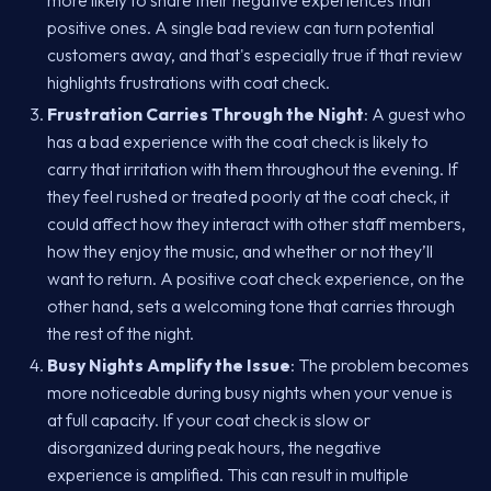
more likely to share their negative experiences than
positive ones. A single bad review can turn potential
customers away, and that's especially true if that review
highlights frustrations with coat check.
Frustration Carries Through the Night
: A guest who
has a bad experience with the coat check is likely to
carry that irritation with them throughout the evening. If
they feel rushed or treated poorly at the coat check, it
could affect how they interact with other staff members,
how they enjoy the music, and whether or not they’ll
want to return. A positive coat check experience, on the
other hand, sets a welcoming tone that carries through
the rest of the night.
Busy Nights Amplify the Issue
: The problem becomes
more noticeable during busy nights when your venue is
at full capacity. If your coat check is slow or
disorganized during peak hours, the negative
experience is amplified. This can result in multiple