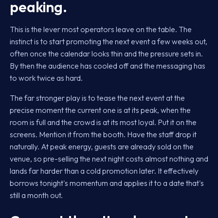
peaking.
This is the lever most operators leave on the table. The
instinct is to start promoting the next event a few weeks out,
often once the calendar looks thin and the pressure sets in.
By then the audience has cooled off and the messaging has
to work twice as hard.
The far stronger play is to tease the next event at the
precise moment the current one is at its peak, when the
room is full and the crowd is at its most loyal. Put it on the
screens. Mention it from the booth. Have the staff drop it
naturally. At peak energy, guests are already sold on the
venue, so pre-selling the next night costs almost nothing and
lands far harder than a cold promotion later. It effectively
borrows tonight's momentum and applies it to a date that's
still a month out.