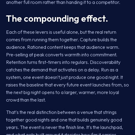
another full room rather than handing it to a competitor.
The compounding effect.
Each of these levers is useful alone, but the real return
comes from running them together. Capture builds the
audience. Rationed content keeps that audience warm.
Pre-selling at peak converts warmth into commitment.
Retention turns first-timers into regulars. Discoverability
catches the demand that activates on a delay. Run as a
system, one event doesn't just produce one good night. It
raises the baseline that every future event launches from, so
the next big night opens to a larger, warmer, more loyal
crowd than the last.
That's the real distinction between a venue that strings
together good nights and one that builds genuinely good
years. The event is never the finish line. It's the launchpad,
and what gets built around it decides how far it carries.