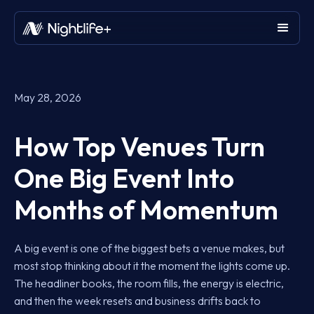
May 28, 2026
How Top Venues Turn
One Big Event Into
Months of Momentum
A big event is one of the biggest bets a venue makes, but
most stop thinking about it the moment the lights come up.
The headliner books, the room fills, the energy is electric,
and then the week resets and business drifts back to