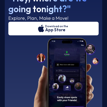
going tonight?"
Explore, Plan, Make a Move!
Download on the
App Store