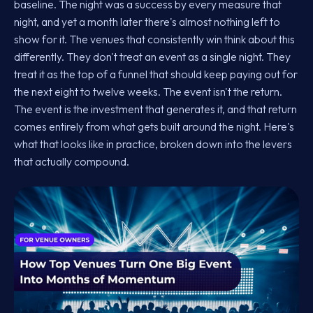
baseline. The night was a success by every measure that
night, and yet a month later there's almost nothing left to
show for it. The venues that consistently win think about this
differently. They don't treat an event as a single night. They
treat it as the top of a funnel that should keep paying out for
the next eight to twelve weeks. The event isn't the return.
The event is the investment that generates it, and that return
comes entirely from what gets built around the night. Here's
what that looks like in practice, broken down into the levers
that actually compound.