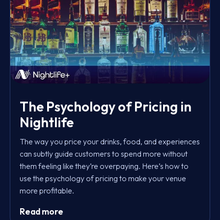
The Psychology of Pricing in
Nightlife
The way you price your drinks, food, and experiences
can subtly guide customers to spend more without
them feeling like they’re overpaying. Here’s how to
use the psychology of pricing to make your venue
more profitable.
Read more