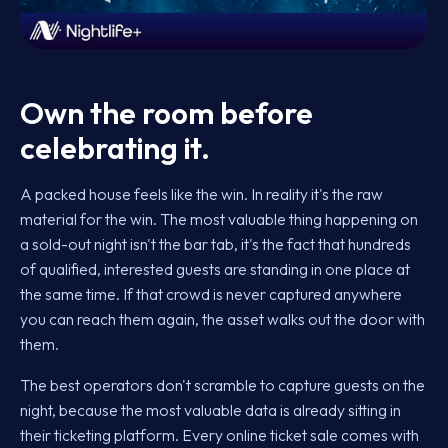
Own the room before
celebrating it.
A packed house feels like the win. In reality it's the raw
material for the win. The most valuable thing happening on
a sold-out night isn't the bar tab, it's the fact that hundreds
of qualified, interested guests are standing in one place at
the same time. If that crowd is never captured anywhere
you can reach them again, the asset walks out the door with
them.
The best operators don't scramble to capture guests on the
night, because the most valuable data is already sitting in
their ticketing platform. Every online ticket sale comes with