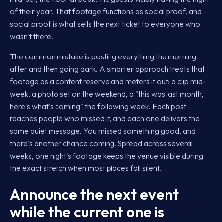
of their year. That footage functions as social proof, and
social proof is what sells the next ticket to everyone who
wasn't there.
The common mistake is posting everything the morning
after and then going dark. A smarter approach treats that
footage as a content reserve and meters it out: a clip mid-
week, a photo set on the weekend, a "this was last month,
here's what's coming" the following week. Each post
reaches people who missed it, and each one delivers the
same quiet message. You missed something good, and
there's another chance coming. Spread across several
weeks, one night's footage keeps the venue visible during
the exact stretch when most places fall silent.
Announce the next event
while the current one is