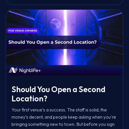
Should You Open a Second
Location?
Your first venue’s a success. The staff is solid, the
money’s decent, and people keep asking when you're
bringing something new to town. But before you sign