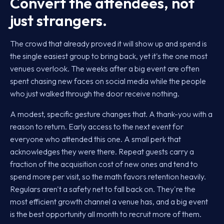
Convert the attendees, not
just strangers.
The crowd that already proved it will show up and spend is
the single easiest group to bring back, yet it's the one most
venues overlook. The weeks after a big event are often
spent chasing new faces on social media while the people
who just walked through the door receive nothing.
A modest, specific gesture changes that. A thank-you with a
reason to return. Early access to the next event for
everyone who attended this one. A small perk that
acknowledges they were there. Repeat guests carry a
fraction of the acquisition cost of new ones and tend to
spend more per visit, so the math favors retention heavily.
Regulars aren't a safety net to fall back on. They're the
most efficient growth channel a venue has, and a big event
is the best opportunity all month to recruit more of them.