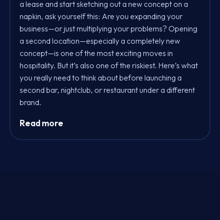
a lease and start sketching out a new concept on a
napkin, ask yourself this: Are you expanding your
business—or just multiplying your problems? Opening
a second location—especially a completely new
concept—is one of the most exciting moves in
hospitality. But it’s also one of the riskiest. Here’s what
you really need to think about before launching a
second bar, nightclub, or restaurant under a different
brand.
Read more