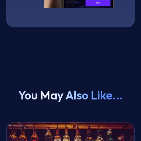
You May Also Like...