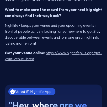
Want to make sure the crowd from your next big night
can always find their way back?
Nightlife+ keeps your venue and your upcoming events in
front of people actively looking for somewhere to go. Stay
discoverable between events and turn one great night into
lasting momentum!
Get your venue online:
https://www.nightlifeplus.app/get-
your-venue-listed
Voted #1 Nightlife App
"Hey, where are we