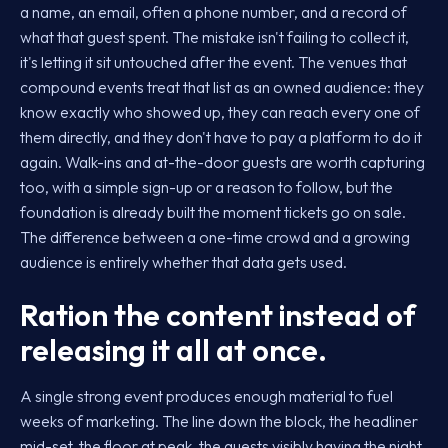
a name, an email, often a phone number, and a record of
what that guest spent. The mistake isn't failing to collect it,
it's letting it sit untouched after the event. The venues that
compound events treat that list as an owned audience: they
know exactly who showed up, they can reach every one of
them directly, and they don't have to pay a platform to do it
again. Walk-ins and at-the-door guests are worth capturing
too, with a simple sign-up or a reason to follow, but the
foundation is already built the moment tickets go on sale.
The difference between a one-time crowd and a growing
audience is entirely whether that data gets used.
Ration the content instead of
releasing it all at once.
A single strong event produces enough material to fuel
weeks of marketing. The line down the block, the headliner
mid-set, the floor at peak, the guests visibly having the night