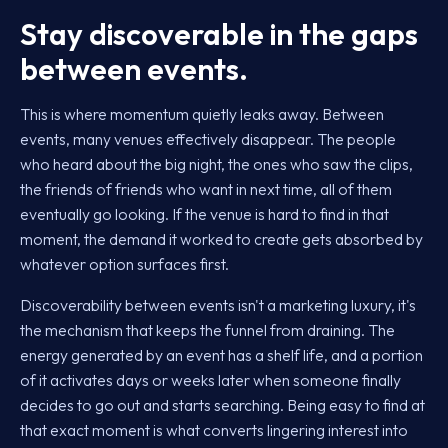
Stay discoverable in the gaps
between events.
This is where momentum quietly leaks away. Between
events, many venues effectively disappear. The people
who heard about the big night, the ones who saw the clips,
the friends of friends who want in next time, all of them
eventually go looking. If the venue is hard to find in that
moment, the demand it worked to create gets absorbed by
whatever option surfaces first.
Discoverability between events isn't a marketing luxury, it's
the mechanism that keeps the funnel from draining. The
energy generated by an event has a shelf life, and a portion
of it activates days or weeks later when someone finally
decides to go out and starts searching. Being easy to find at
that exact moment is what converts lingering interest into