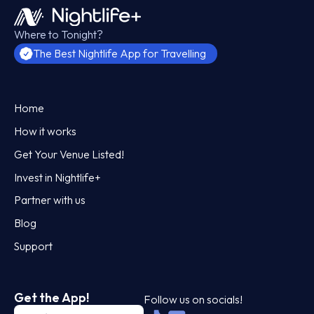
Where to Tonight?
The Best Nightlife App for Travelling
Home
How it works
Get Your Venue Listed!
Invest in Nightlife+
Partner with us
Blog
Support
Get the App!
Follow us on socials!