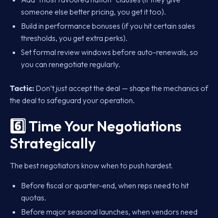
someone else better pricing, you get it too).
Build in performance bonuses (if you hit certain sales
thresholds, you get extra perks).
Set formal review windows before auto-renewals, so
you can renegotiate regularly.
Tactic:
Don’t just accept the deal — shape the mechanics of
the deal to safeguard your operation.
6️⃣ Time Your Negotiations
Strategically
The best negotiators know when to push hardest.
Before fiscal or quarter-end, when reps need to hit
quotas.
Before major seasonal launches, when vendors need