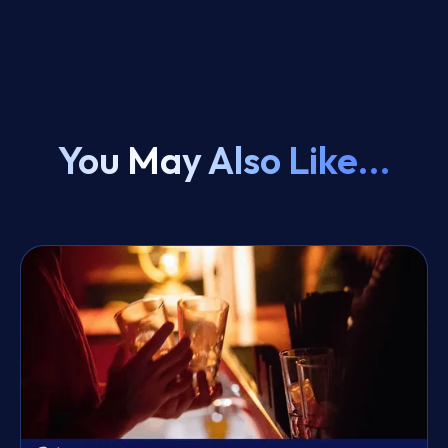
You May Also Like...