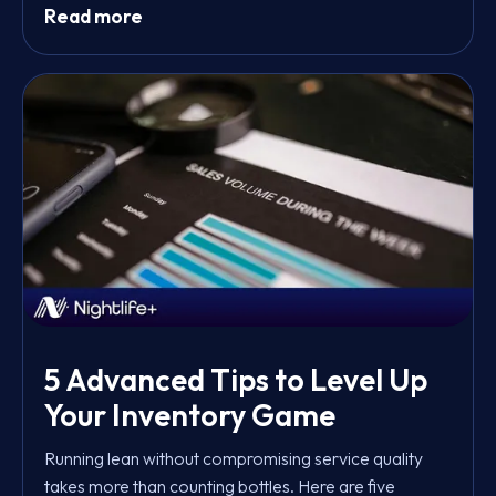
Read more
5 Advanced Tips to Level Up
Your Inventory Game
Running lean without compromising service quality
takes more than counting bottles. Here are five