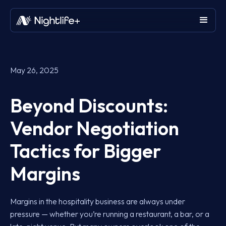
May 26, 2025
Beyond Discounts:
Vendor Negotiation
Tactics for Bigger
Margins
Margins in the hospitality business are always under
pressure — whether you’re running a restaurant, a bar, or a