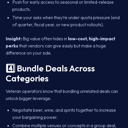
Push for early access to seasonal or limited-release
products.
Time your asks when they’re under quota pressure (end
of quarter, fiscal year, or new product rollouts).
Insight:
Big value often hides in
low-cost, high-impact
perks
that vendors can give easily but make a huge
difference on your side.
4️⃣ Bundle Deals Across
Categories
Veteran operators know that bundling unrelated deals can
unlock bigger leverage.
Negotiate beer, wine, and spirits together to increase
your bargaining power.
Combine multiple venues or concepts in a group deal,