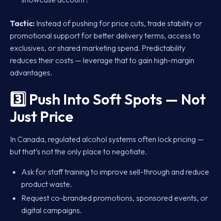
Tactic:
Instead of pushing for price cuts, trade stability or
promotional support for better delivery terms, access to
exclusives, or shared marketing spend. Predictability
reduces their costs — leverage that to gain high-margin
advantages.
3️⃣ Push Into Soft Spots — Not
Just Price
In Canada, regulated alcohol systems often lock pricing —
but that’s not the only place to negotiate.
Ask for staff training to improve sell-through and reduce
product waste.
Request co-branded promotions, sponsored events, or
digital campaigns.