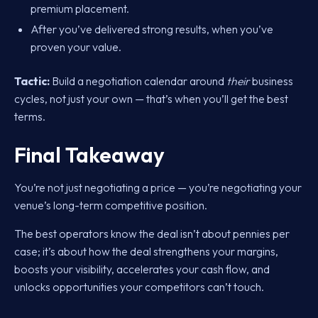
premium placement.
After you’ve delivered strong results, when you’ve
proven your value.
Tactic:
Build a negotiation calendar around
their
business
cycles, not just your own — that’s when you’ll get the best
terms.
Final Takeaway
You’re not just negotiating a price — you’re negotiating your
venue’s long-term competitive position.
The best operators know the deal isn’t about pennies per
case; it’s about how the deal strengthens your margins,
boosts your visibility, accelerates your cash flow, and
unlocks opportunities your competitors can’t touch.