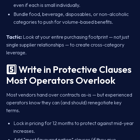
even if each is small individually.
Bundle food, beverage, disposables, or non-alcoholic
categories to push for volume-based benefits.
Tactic:
Look at your entire purchasing footprint — not just
single supplier relationships — to create cross-category
leverage.
5️⃣ Write in Protective Clauses
Most Operators Overlook
Most vendors hand over contracts as-is — but experienced
operators know they can (and should) renegotiate key
terms.
Lock in pricing for 12 months to protect against mid-year
increases.
Add “most favoured nation” clauses (if they give