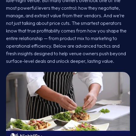
late-night venue. But many owners overlook one of the
most powerful levers they control: how they negotiate,
manage, and extract value from their vendors. And we’re
not just talking about price cuts. The smartest operators
know that true profitability comes from how you shape the
entire relationship — from product mix to marketing to
operational efficiency. Below are advanced tactics and
fresh insights designed to help venue owners push beyond
surface-level deals and unlock deeper, lasting value.