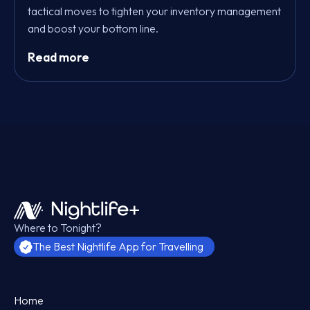
tactical moves to tighten your inventory management
and boost your bottom line.
Read more
Where to Tonight?
The Best Nightlife App for Travelling
Home