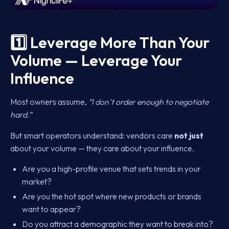
1️⃣ Leverage More Than Your
Volume — Leverage Your
Influence
Most owners assume,
“I don’t order enough to negotiate
hard.”
But smart operators understand: vendors care
not just
about your volume — they care about your influence.
Are you a high-profile venue that sets trends in your
market?
Are you the hot spot where new products or brands
want to appear?
Do you attract a demographic they want to break into?