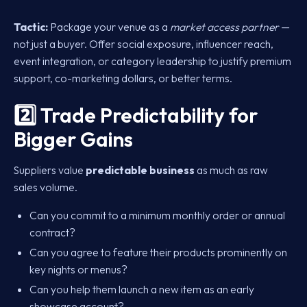
Tactic:
Package your venue as a
market access partner
—
not just a buyer. Offer social exposure, influencer reach,
event integration, or category leadership to justify premium
support, co-marketing dollars, or better terms.
2️⃣ Trade Predictability for
Bigger Gains
Suppliers value
predictable business
as much as raw
sales volume.
Can you commit to a minimum monthly order or annual
contract?
Can you agree to feature their products prominently on
key nights or menus?
Can you help them launch a new item as an early
showcase account?