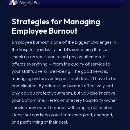
Strategies for Managing
Employee Burnout
Employee burnout is one of the biggest challenges in
the hospitality industry, and it’s something that can
sneak up on you if you're not paying attention. It
affects everything — from the quality of service to
your staff’s overall well-being. The good news is,
managing and preventing burnout doesn’t have to be
complicated. By addressing burnout effectively, not
only do you protect your team, but you also improve
your bottom line. Here’s what every hospitality owner
should know about burnout, with simple, actionable
steps that can keep your team energized, engaged,
and performing at their best.