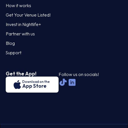
How it works
Get Your Venue Listed!
Invest in Nightlife+
Partner with us
Blog
Support
Get the App!
Follow us on socials!
Download on the
App Store