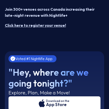
Join 300+ venues across Canada increasing their
late-night revenue with Nightlife+
Click here to register your venue!
Voted #1 Nightlife App
"Hey, where are we
going tonight?"
Explore, Plan, Make a Move!
Download on the
App Store