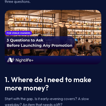
three questions.
1. Where do I need to make
more money?
Start with the gap. Is it early-evening covers? A slow
weekday? An item that needs a lift?