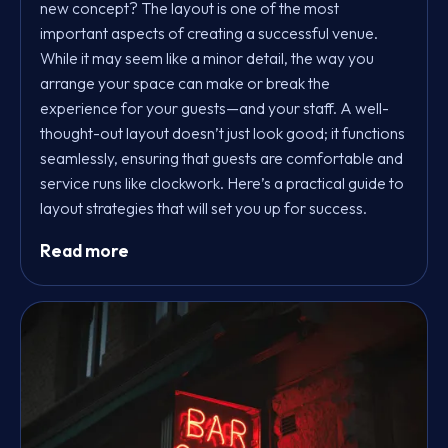
new concept? The layout is one of the most
important aspects of creating a successful venue.
While it may seem like a minor detail, the way you
arrange your space can make or break the
experience for your guests—and your staff. A well-
thought-out layout doesn’t just look good; it functions
seamlessly, ensuring that guests are comfortable and
service runs like clockwork. Here’s a practical guide to
layout strategies that will set you up for success.
Read more