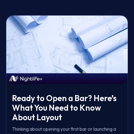
Ready to Open a Bar? Here’s
What You Need to Know
About Layout
Thinking about opening your first bar or launching a