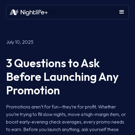
July 10, 2025
3 Questions to Ask
Before Launching Any
Promotion
Promotions aren’t for fun—they’re for profit. Whether
you’re trying to fill slow nights, move a high-margin item, or
boost early-evening check averages, every promo needs
to earn. Before you launch anything, ask yourself these