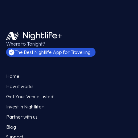
Where to Tonight?
The Best Nightlife App for Travelling
Home
How it works
Get Your Venue Listed!
Invest in Nightlife+
Partner with us
Blog
Support