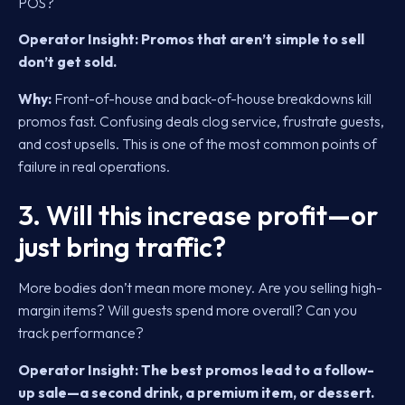
POS?
Operator Insight:
Promos that aren’t simple to sell
don’t get sold.
Why:
Front-of-house and back-of-house breakdowns kill
promos fast. Confusing deals clog service, frustrate guests,
and cost upsells. This is one of the most common points of
failure in real operations.
3. Will this increase profit—or
just bring traffic?
More bodies don’t mean more money. Are you selling high-
margin items? Will guests spend more overall? Can you
track performance?
Operator Insight:
The best promos lead to a follow-
up sale—a second drink, a premium item, or dessert.