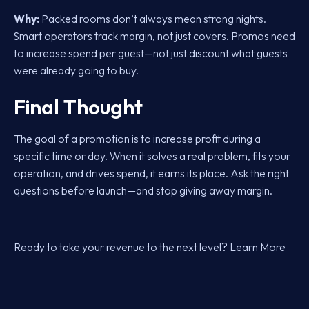
Why:
Packed rooms don’t always mean strong nights.
Smart operators track margin, not just covers. Promos need
to increase spend per guest—not just discount what guests
were already going to buy.
Final Thought
The goal of a promotion is to increase profit during a
specific time or day. When it solves a real problem, fits your
operation, and drives spend, it earns its place. Ask the right
questions before launch—and stop giving away margin.
Ready to take your revenue to the next level?
Learn More