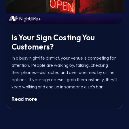
Is Your Sign Costing You
Customers?
In a busy nightlife district, your venue is competing for
attention. People are walking by, talking, checking
their phones—distracted and overwhelmed by all the
options. If your sign doesn’t grab them instantly, they’ll
keep walking and end up in someone else’s bar.
Read more