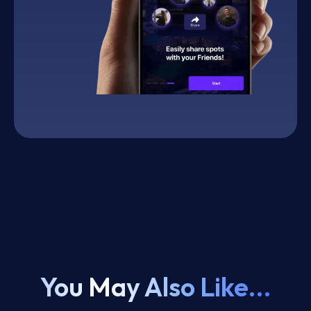
You May Also Like...