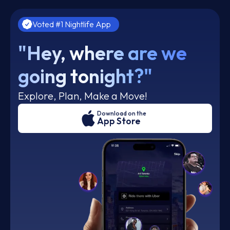
Voted #1 Nightlife App
"Hey, where are we
going tonight?"
Explore, Plan, Make a Move!
Download on the
App Store