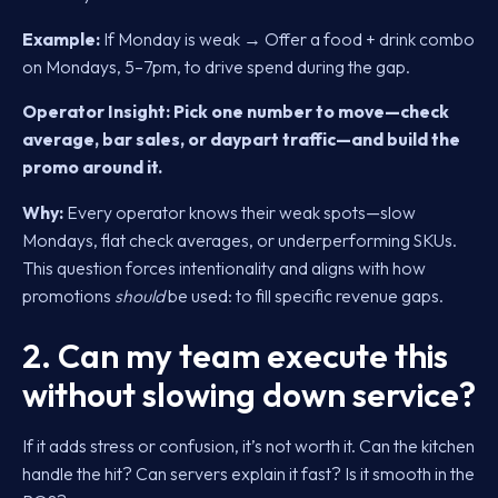
Example:
If Monday is weak → Offer a food + drink combo
on Mondays, 5–7pm, to drive spend during the gap.
Operator Insight:
Pick one number to move—check
average, bar sales, or daypart traffic—and build the
promo around it.
Why:
Every operator knows their weak spots—slow
Mondays, flat check averages, or underperforming SKUs.
This question forces intentionality and aligns with how
promotions
should
be used: to fill specific revenue gaps.
2. Can my team execute this
without slowing down service?
If it adds stress or confusion, it’s not worth it. Can the kitchen
handle the hit? Can servers explain it fast? Is it smooth in the